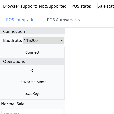
Browser support:
NotSupported
POS state:
Sale stat
POS Integrado
POS Autoservicio
Connection
Baudrate:
Connect
Operations
Poll
SetNormalMode
LoadKeys
Normal Sale: