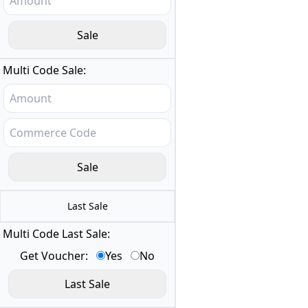
Multi Code Sale:
Last Sale
Multi Code Last Sale:
Get Voucher:
Yes
No